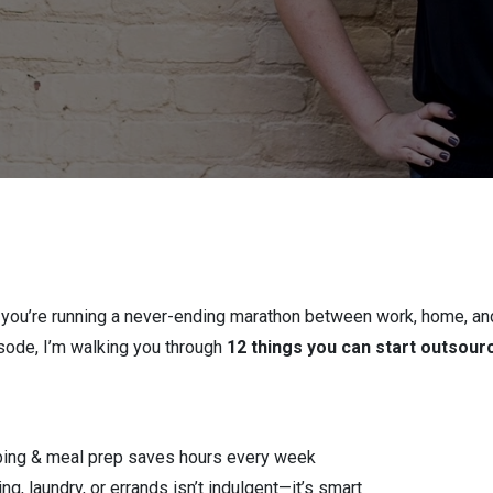
ke you’re running a never-ending marathon between work, home, and
pisode, I’m walking you through
12 things you can start outsour
ping & meal prep saves hours every week
ng, laundry, or errands isn’t indulgent—it’s smart