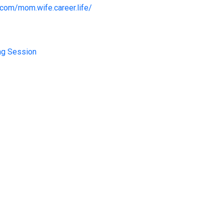
com/mom.wife.career.life/
ng Session