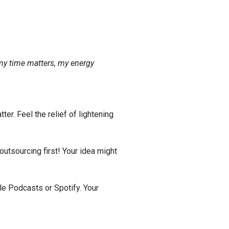
my time matters, my energy
ter. Feel the relief of lightening
 outsourcing first! Your idea might
le Podcasts or Spotify. Your