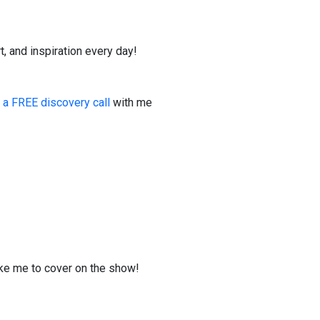
t, and inspiration every day!
 a FREE discovery call
with me
ike me to cover on the show!