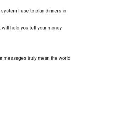
 system I use to plan dinners in
 will help you tell your money
r messages truly mean the world