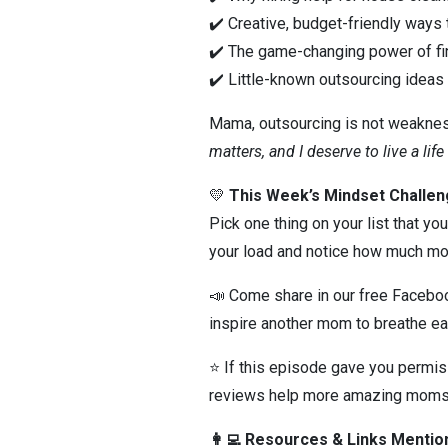
✔️ Creative, budget-friendly ways
✔️ The game-changing power of fi
✔️ Little-known outsourcing ideas
Mama, outsourcing is not weakness
matters, and I deserve to live a life
💛
This Week’s Mindset Challen
Pick one thing on your list that yo
your load and notice how much mor
📣 Come share in our free Faceb
inspire another mom to breathe ea
⭐ If this episode gave you permis
reviews help more amazing moms
👩‍💻 Resources & Links Menti