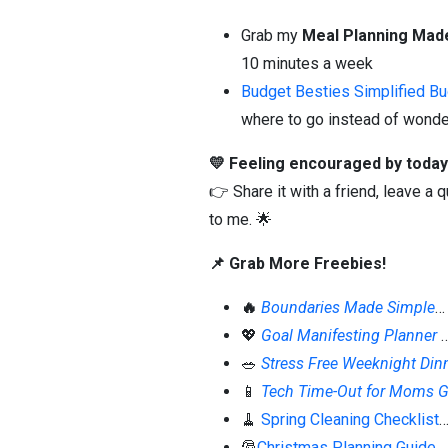
Grab my
Meal Planning Mad
10 minutes a week
Budget Besties Simplified B
where to go instead of wonder
💛 Feeling encouraged by today
👉 Share it with a friend, leave a
to me. 🌟
📌 Grab More Freebies!
🔥
Boundaries Made Simple
…
💖
Goal Manifesting Planner
🥗
Stress Free Weeknight Din
📱
Tech Time-Out for Moms G
🧹
Spring Cleaning Checklist
…
🎅
Christmas Planning Guide
…