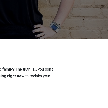
 family? The truth is… you don’t
cing right now
to reclaim your