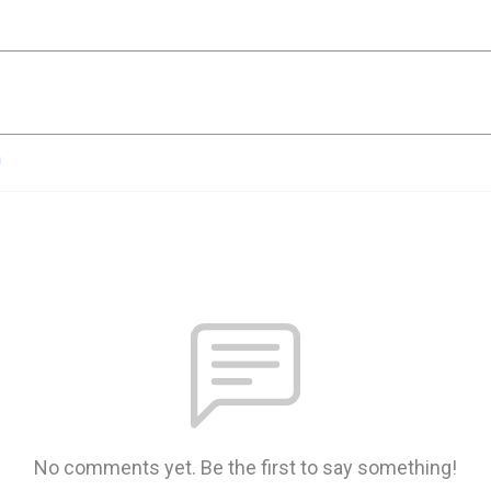
n
No comments yet. Be the first to say something!