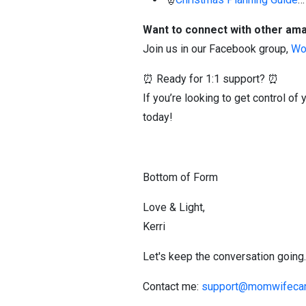
Want to connect with other a
Join us in our Facebook group,
Wo
⏰ Ready for 1:1 support? ⏰
If you’re looking to get control 
today!
Bottom of Form
Love & Light,
Kerri
Let's keep the conversation going.
Contact me:
support@momwifecar