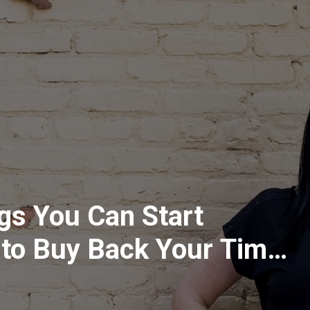
gs You Can Start
 to Buy Back Your Time
g Mom