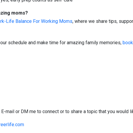
mazing moms?
rk-Life Balance For Working Moms
, where we share tips, suppor
of your schedule and make time for amazing family memories,
book
 E-mail or DM me to connect or to share a topic that you would l
eerlife.com