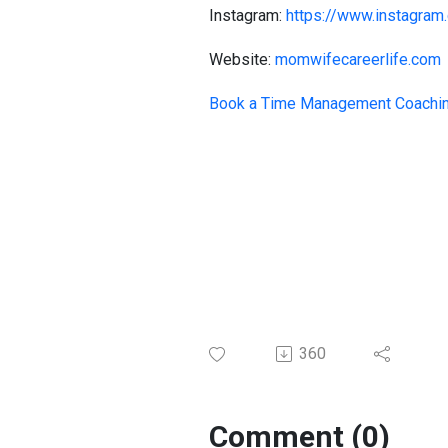
Instagram:
https://www.instagram.
Website:
momwifecareerlife.com
Book a Time Management Coachi
360
Comment (0)