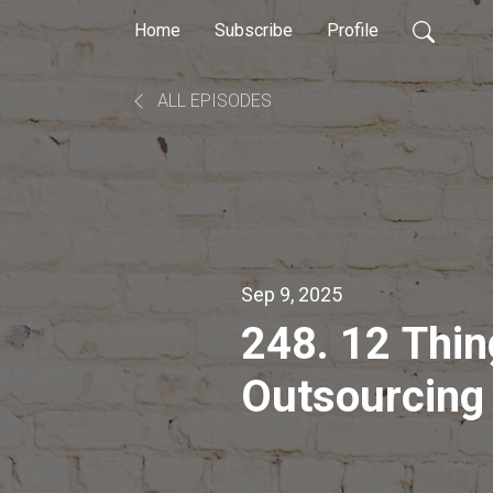
Home
Subscribe
Profile
ALL EPISODES
Sep 9, 2025
248. 12 Thin
Outsourcing
as a Workin