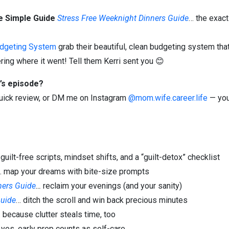
e Simple Guide
Stress Free Weeknight Dinners Guide
… the exact
udgeting System
grab their beautiful, clean budgeting system that
ing where it went! Tell them Kerri sent you 😊
’s episode?
 quick review, or DM me on Instagram
@mom.wife.career.life
— you
 guilt-free scripts, mindset shifts, and a “guilt-detox” checklist
… map your dreams with bite-size prompts
ners Guide
…
reclaim your evenings (and your sanity)
uide
… ditch the scroll and win back precious minutes
 because clutter steals time, too
 yes, early prep counts as self-care