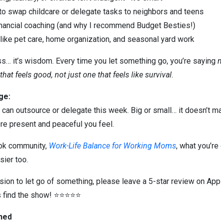
 to swap childcare or delegate tasks to neighbors and teens
nancial coaching (and why I recommend Budget Besties!)
 like pet care, home organization, and seasonal yard work
… it’s wisdom. Every time you let something go, you’re saying
 that feels good, not just one that feels like survival.
ge:
u can outsource or delegate this week. Big or small… it doesn’t mat
e present and peaceful you feel.
ook community,
Work-Life Balance for Working Moms
, what you’re
sier too.
sion to let go of something, please leave a 5-star review on App
 find the show! ⭐⭐⭐⭐⭐
oned