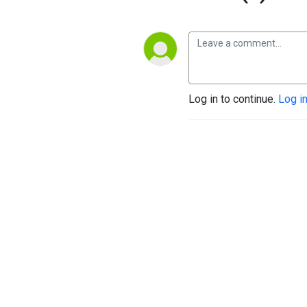
Log in to continue.
Log i