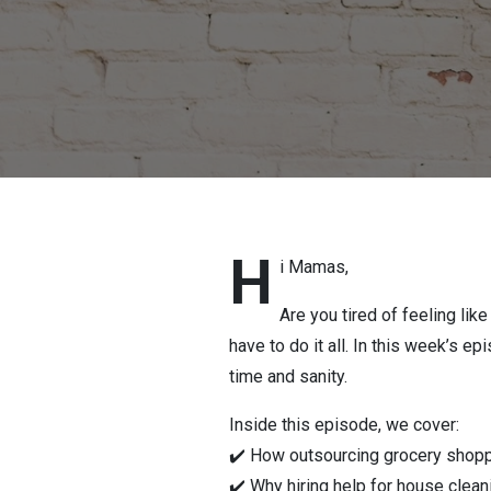
H
i Mamas,
Are you tired of feeling li
have to do it all. In this week’s e
time and sanity.
Inside this episode, we cover:
✔️ How outsourcing grocery shop
✔️ Why hiring help for house cleani